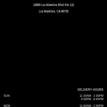
10900 Los Alamitos Blvd Ste 131
Los Alamitos, CA 90720
DELIVERY HOURS
SUN
11:30AM - 2:30PM
4:00PM - 8:45PM
MON
11:00AM - 2:30PM