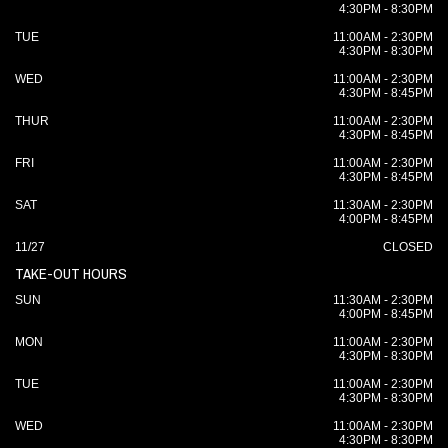
4:30PM - 8:30PM
TUE
11:00AM - 2:30PM
4:30PM - 8:30PM
WED
11:00AM - 2:30PM
4:30PM - 8:45PM
THUR
11:00AM - 2:30PM
4:30PM - 8:45PM
FRI
11:00AM - 2:30PM
4:30PM - 8:45PM
SAT
11:30AM - 2:30PM
4:00PM - 8:45PM
11/27
CLOSED
TAKE-OUT HOURS
SUN
11:30AM - 2:30PM
4:00PM - 8:45PM
MON
11:00AM - 2:30PM
4:30PM - 8:30PM
TUE
11:00AM - 2:30PM
4:30PM - 8:30PM
WED
11:00AM - 2:30PM
4:30PM - 8:30PM