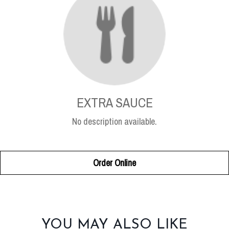
EXTRA SAUCE
No description available.
Order Online
SECTION
YOU MAY ALSO LIKE