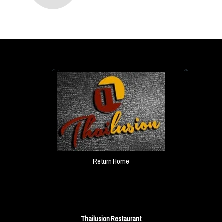
Return Home
Thailusion Restaurant