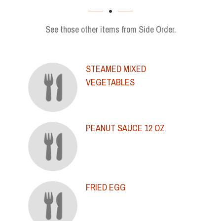
SECTION
See those other items from Side Order.
STEAMED MIXED
VEGETABLES
PEANUT SAUCE 12 OZ
FRIED EGG