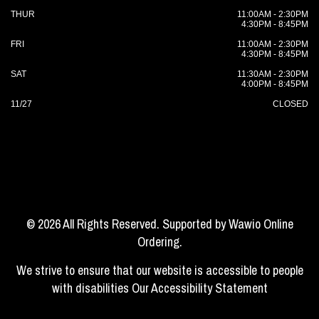
THUR
11:00AM - 2:30PM
4:30PM - 8:45PM
FRI
11:00AM - 2:30PM
4:30PM - 8:45PM
SAT
11:30AM - 2:30PM
4:00PM - 8:45PM
11/27
CLOSED
© 2026 All Rights Reserved. Supported by
Wawio Online
Ordering
.
We strive to ensure that our website is accessible to people
with disabilities
Our Accessibility Statement