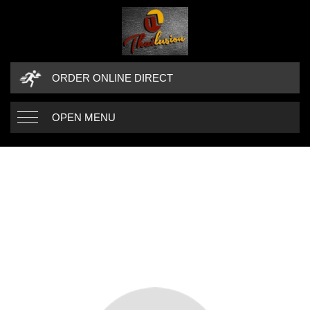
ORDER ONLINE DIRECT
OPEN MENU