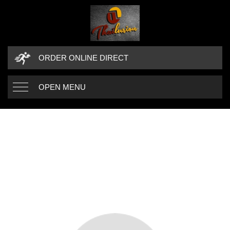
ORDER ONLINE DIRECT
OPEN MENU