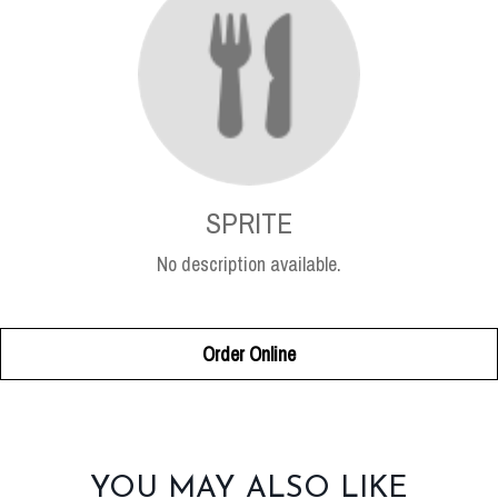
SPRITE
No description available.
Order Online
SECTION
YOU MAY ALSO LIKE