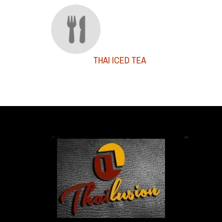
THAI ICED TEA