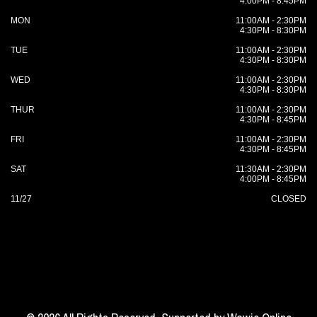
4:00PM - 8:45PM
MON
11:00AM - 2:30PM
4:30PM - 8:30PM
TUE
11:00AM - 2:30PM
4:30PM - 8:30PM
WED
11:00AM - 2:30PM
4:30PM - 8:30PM
THUR
11:00AM - 2:30PM
4:30PM - 8:45PM
FRI
11:00AM - 2:30PM
4:30PM - 8:45PM
SAT
11:30AM - 2:30PM
4:00PM - 8:45PM
11/27
CLOSED