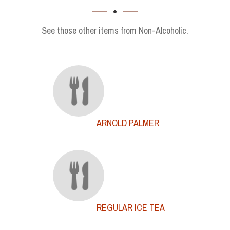
SECTION
See those other items from Non-Alcoholic.
ARNOLD PALMER
REGULAR ICE TEA