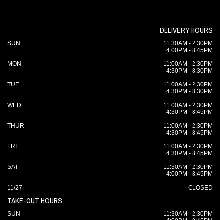
DELIVERY HOURS
SUN
11:30AM - 2:30PM
4:00PM - 8:45PM
MON
11:00AM - 2:30PM
4:30PM - 8:30PM
TUE
11:00AM - 2:30PM
4:30PM - 8:30PM
WED
11:00AM - 2:30PM
4:30PM - 8:45PM
THUR
11:00AM - 2:30PM
4:30PM - 8:45PM
FRI
11:00AM - 2:30PM
4:30PM - 8:45PM
SAT
11:30AM - 2:30PM
4:00PM - 8:45PM
11/27
CLOSED
TAKE-OUT HOURS
SUN
11:30AM - 2:30PM