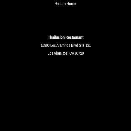
Return Home
Thailusion Restaurant
10900 Los Alamitos Blvd Ste 131
Los Alamitos, CA 90720