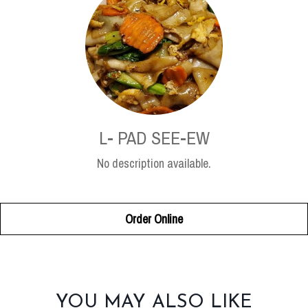
L- PAD SEE-EW
No description available.
Order Online
SECTION
YOU MAY ALSO LIKE