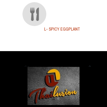
L- SPICY EGGPLANT