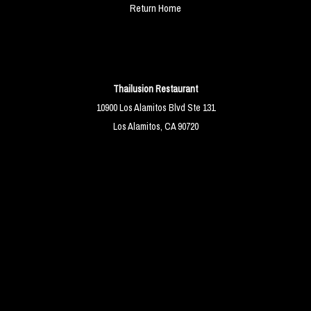
Return Home
Thailusion Restaurant
10900 Los Alamitos Blvd Ste 131
Los Alamitos, CA 90720