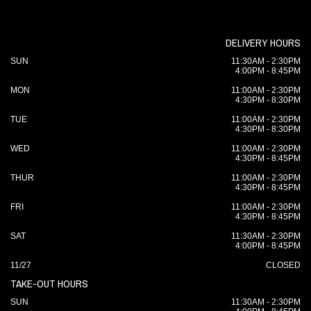
DELIVERY HOURS
SUN
11:30AM - 2:30PM
4:00PM - 8:45PM
MON
11:00AM - 2:30PM
4:30PM - 8:30PM
TUE
11:00AM - 2:30PM
4:30PM - 8:30PM
WED
11:00AM - 2:30PM
4:30PM - 8:45PM
THUR
11:00AM - 2:30PM
4:30PM - 8:45PM
FRI
11:00AM - 2:30PM
4:30PM - 8:45PM
SAT
11:30AM - 2:30PM
4:00PM - 8:45PM
11/27
CLOSED
TAKE-OUT HOURS
SUN
11:30AM - 2:30PM