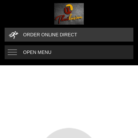
ORDER ONLINE DIRECT
OPEN MENU