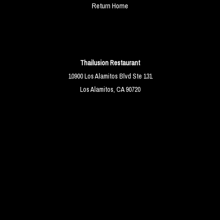
Return Home
Thailusion Restaurant
10900 Los Alamitos Blvd Ste 131
Los Alamitos, CA 90720