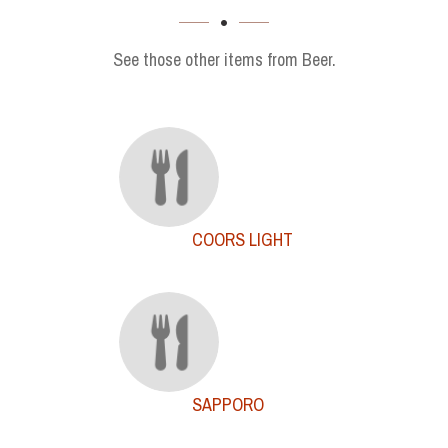
SECTION
See those other items from Beer.
COORS LIGHT
SAPPORO