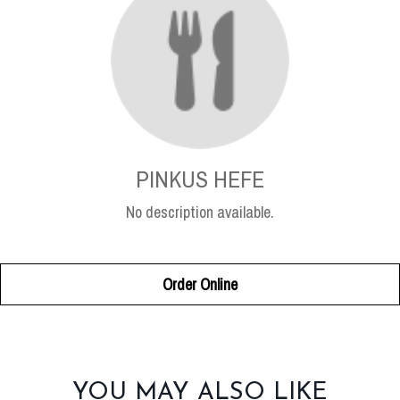
PINKUS HEFE
No description available.
Order Online
SECTION
YOU MAY ALSO LIKE