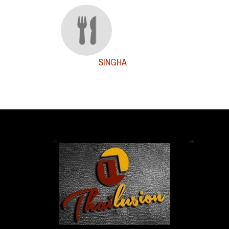
SINGHA