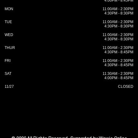
4:00PM - 8:45PM
MON
11:00AM - 2:30PM
4:30PM - 8:30PM
TUE
11:00AM - 2:30PM
4:30PM - 8:30PM
WED
11:00AM - 2:30PM
4:30PM - 8:30PM
THUR
11:00AM - 2:30PM
4:30PM - 8:45PM
FRI
11:00AM - 2:30PM
4:30PM - 8:45PM
SAT
11:30AM - 2:30PM
4:00PM - 8:45PM
11/27
CLOSED