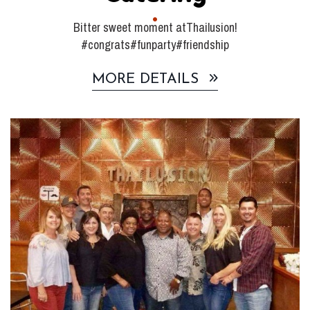
Bitter sweet moment atThailusion!
#congrats#funparty#friendship
MORE DETAILS