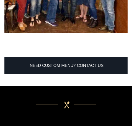
NEED CUSTOM MENU? CONTACT US