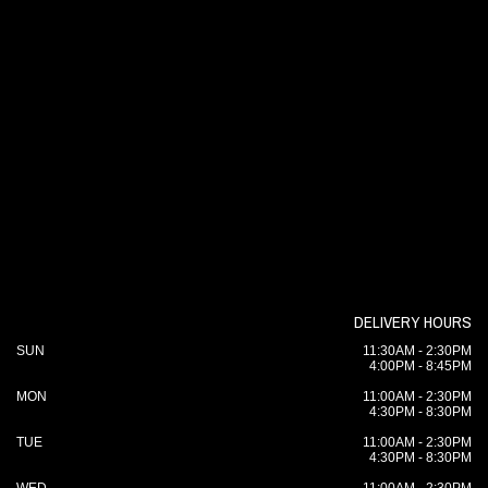
DELIVERY HOURS
SUN
11:30AM - 2:30PM
4:00PM - 8:45PM
MON
11:00AM - 2:30PM
4:30PM - 8:30PM
TUE
11:00AM - 2:30PM
4:30PM - 8:30PM