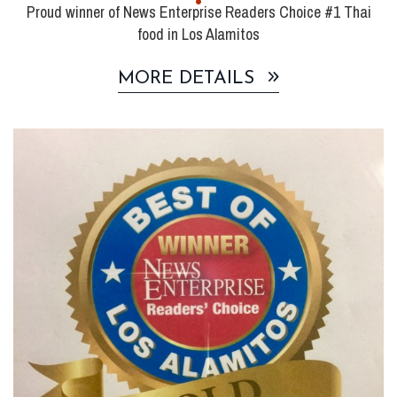
Proud winner of News Enterprise Readers Choice #1 Thai
food in Los Alamitos
MORE DETAILS