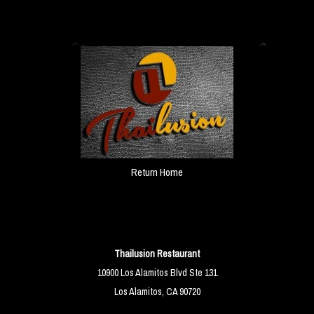
Return Home
Thailusion Restaurant
10900 Los Alamitos Blvd Ste 131
Los Alamitos, CA 90720