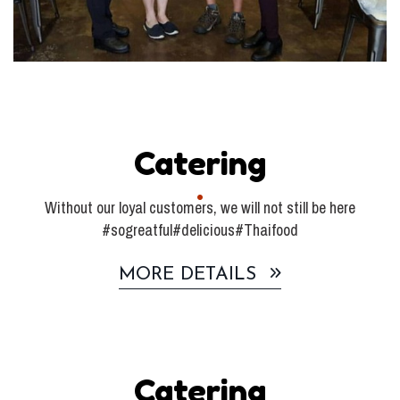
Catering
Without our loyal customers, we will not still be here
#sogreatful#delicious#Thaifood
MORE DETAILS
Catering