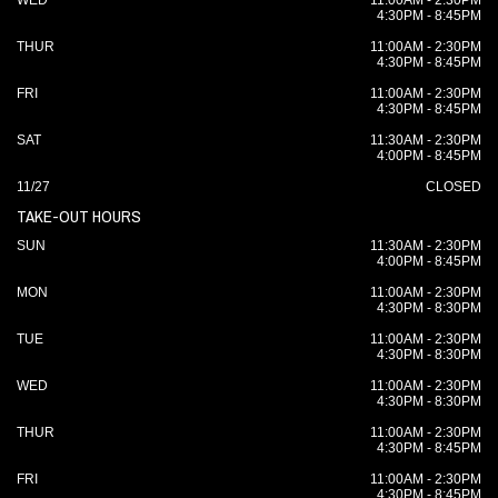
WED
11:00AM - 2:30PM
4:30PM - 8:45PM
THUR
11:00AM - 2:30PM
4:30PM - 8:45PM
FRI
11:00AM - 2:30PM
4:30PM - 8:45PM
SAT
11:30AM - 2:30PM
4:00PM - 8:45PM
11/27
CLOSED
TAKE-OUT HOURS
SUN
11:30AM - 2:30PM
4:00PM - 8:45PM
MON
11:00AM - 2:30PM
4:30PM - 8:30PM
TUE
11:00AM - 2:30PM
4:30PM - 8:30PM
WED
11:00AM - 2:30PM
4:30PM - 8:30PM
THUR
11:00AM - 2:30PM
4:30PM - 8:45PM
FRI
11:00AM - 2:30PM
4:30PM - 8:45PM