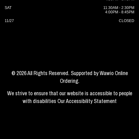
SAT
11:30AM - 2:30PM
4:00PM - 8:45PM
11/27
CLOSED
© 2026 All Rights Reserved. Supported by
Wawio Online
Ordering
.
We strive to ensure that our website is accessible to people
with disabilities
Our Accessibility Statement