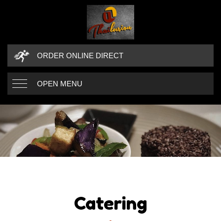
ORDER ONLINE DIRECT
OPEN MENU
Catering
CATERING
CATERING DETAILS