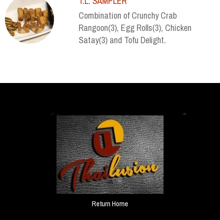
T.L. SAMPLER
Combination of Crunchy Crab
Rangoon(3), Egg Rolls(3), Chicken
Satay(3) and Tofu Delight.
Return Home