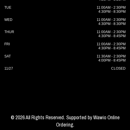
TUE
11:00AM - 2:30PM
4:30PM - 8:30PM
WED
11:00AM - 2:30PM
4:30PM - 8:30PM
THUR
11:00AM - 2:30PM
4:30PM - 8:45PM
FRI
11:00AM - 2:30PM
4:30PM - 8:45PM
SAT
11:30AM - 2:30PM
4:00PM - 8:45PM
11/27
CLOSED
© 2026 All Rights Reserved. Supported by
Wawio Online
Ordering
.