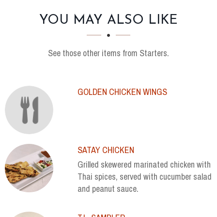
SECTION
SECTION
YOU MAY ALSO LIKE
See those other items from Starters.
GOLDEN CHICKEN WINGS
SATAY CHICKEN
Grilled skewered marinated chicken with
Thai spices, served with cucumber salad
and peanut sauce.