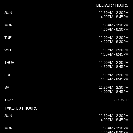
DELIVERY HOURS
SUN
11:30AM - 2:30PM
4:00PM - 8:45PM
MON
11:00AM - 2:30PM
4:30PM - 8:30PM
TUE
11:00AM - 2:30PM
4:30PM - 8:30PM
WED
11:00AM - 2:30PM
4:30PM - 8:45PM
THUR
11:00AM - 2:30PM
4:30PM - 8:45PM
FRI
11:00AM - 2:30PM
4:30PM - 8:45PM
SAT
11:30AM - 2:30PM
4:00PM - 8:45PM
11/27
CLOSED
TAKE-OUT HOURS
SUN
11:30AM - 2:30PM
4:00PM - 8:45PM
MON
11:00AM - 2:30PM
4:30PM - 8:30PM