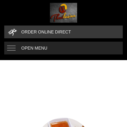
ORDER ONLINE DIRECT
OPEN MENU