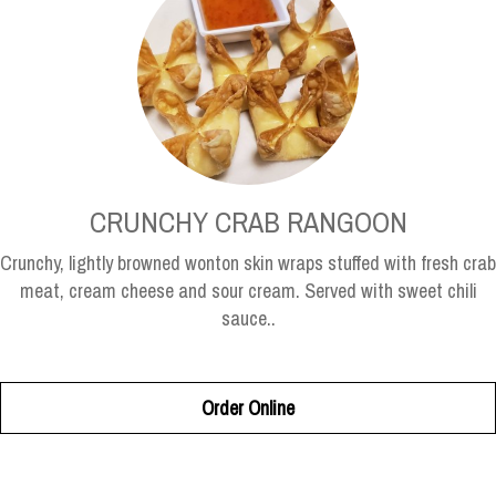
CRUNCHY CRAB RANGOON
Crunchy, lightly browned wonton skin wraps stuffed with fresh crab
meat, cream cheese and sour cream. Served with sweet chili
sauce..
Order Online