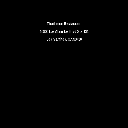
Thailusion Restaurant
10900 Los Alamitos Blvd Ste 131
Los Alamitos, CA 90720