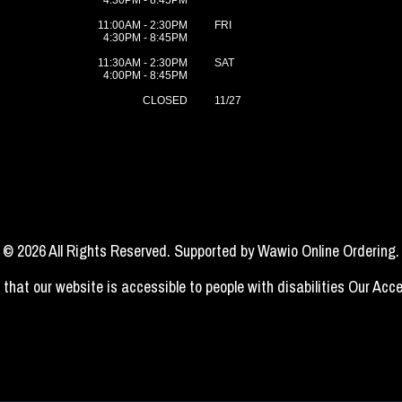
4:30PM - 8:45PM
11:00AM - 2:30PM
FRI
4:30PM - 8:45PM
11:30AM - 2:30PM
SAT
4:00PM - 8:45PM
CLOSED
11/27
© 2026 All Rights Reserved. Supported by
Wawio Online Ordering
.
 that our website is accessible to people with disabilities
Our Acce