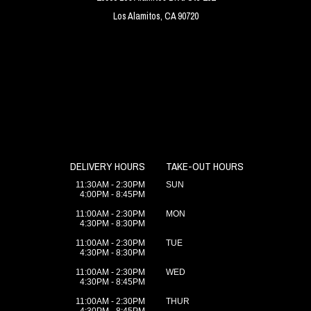
Los Alamitos, CA 90720
DELIVERY HOURS
TAKE-OUT HOURS
11:30AM - 2:30PM
SUN
4:00PM - 8:45PM
11:00AM - 2:30PM
MON
4:30PM - 8:30PM
11:00AM - 2:30PM
TUE
4:30PM - 8:30PM
11:00AM - 2:30PM
WED
4:30PM - 8:45PM
11:00AM - 2:30PM
THUR