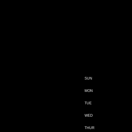
SUN
MON
TUE
WED
THUR