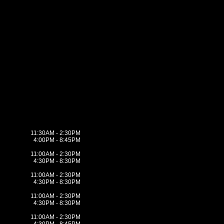
11:30AM - 2:30PM
4:00PM - 8:45PM
11:00AM - 2:30PM
4:30PM - 8:30PM
11:00AM - 2:30PM
4:30PM - 8:30PM
11:00AM - 2:30PM
4:30PM - 8:30PM
11:00AM - 2:30PM