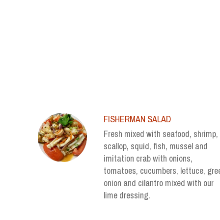
SECTION
SECTION
FISHERMAN SALAD
Fresh mixed with seafood, shrimp,
scallop, squid, fish, mussel and
imitation crab with onions,
tomatoes, cucumbers, lettuce, gre
onion and cilantro mixed with our
lime dressing.