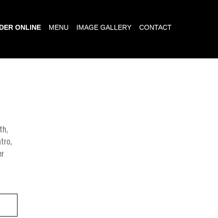
DER ONLINE
MENU
IMAGE GALLERY
CONTACT
th,
tro,
er