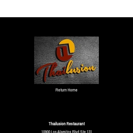
Return Home
Thailusion Restaurant
10900 Los Alamitos Blvd Ste 131