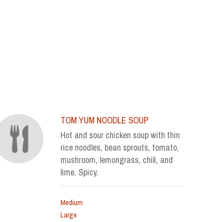
TOM YUM NOODLE SOUP
Hot and sour chicken soup with thin
rice noodles, bean sprouts, tomato,
mushroom, lemongrass, chili, and
lime. Spicy.
Medium
Large