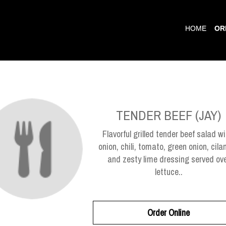
HOME
OR
TENDER BEEF (JAY)
Flavorful grilled tender beef salad wi
onion, chili, tomato, green onion, cilan
and zesty lime dressing served ov
lettuce..
Order Online