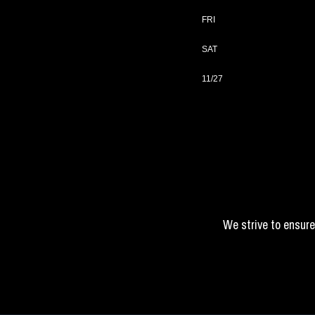
FRI
SAT
11/27
We strive to ensure