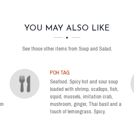
YOU MAY ALSO LIKE
See those other items from Soup and Salad.
POH TAG
Seafood. Spicy hot and sour soup
loaded with shrimp, scallops, fish,
squid, mussels, imitation crab,
en
mushroom, ginger, Thai basil and a
touch of lemongrass. Spicy.