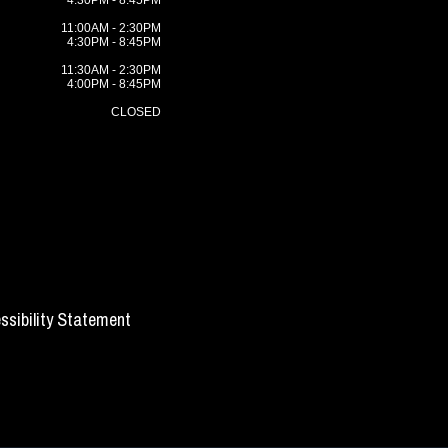
4:30PM - 8:45PM
11:00AM - 2:30PM
4:30PM - 8:45PM
11:30AM - 2:30PM
4:00PM - 8:45PM
CLOSED
ssibility Statement