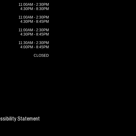
11:00AM - 2:30PM
4:30PM - 8:30PM
11:00AM - 2:30PM
4:30PM - 8:45PM
11:00AM - 2:30PM
4:30PM - 8:45PM
11:30AM - 2:30PM
4:00PM - 8:45PM
CLOSED
ssibility Statement