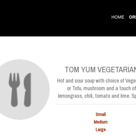
HOME
OR
TOM YUM VEGETARIA
Hot and sour soup with choice of Vege
or Tofu, mushroom and a touch of
lemongrass, chili, tomato and lime. Sp
Small
Medium
Large