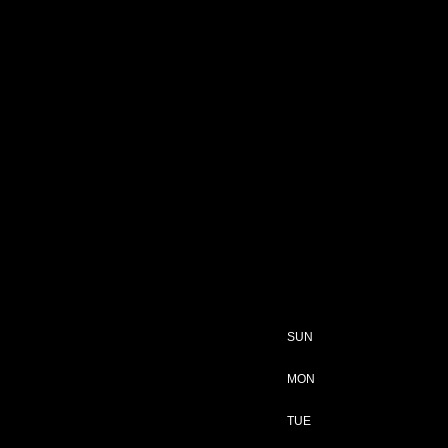
SUN
MON
TUE