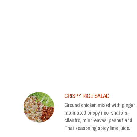
SECTION
SECTION
CRISPY RICE SALAD
Ground chicken mixed with ginger,
marinated crispy rice, shallots,
cilantro, mint leaves, peanut and
Thai seasoning spicy lime juice.