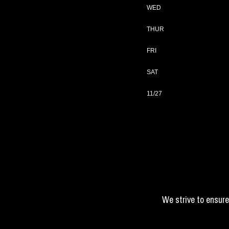
WED
THUR
FRI
SAT
11/27
We strive to ensure