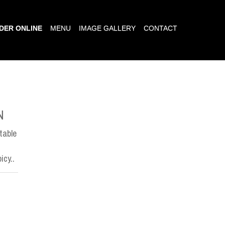
DER ONLINE
MENU
IMAGE GALLERY
CONTACT
N
table
icy..