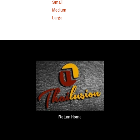
Small
Medium
Large
Return Home