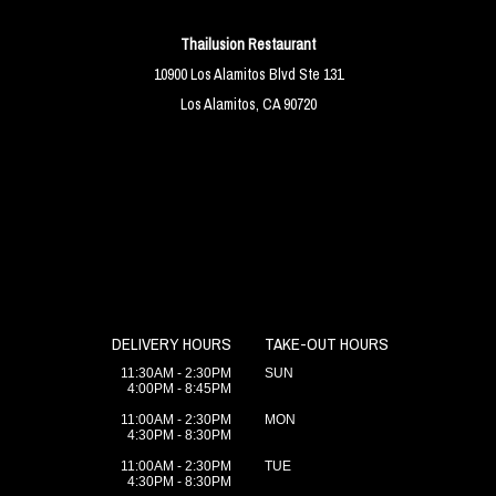
Thailusion Restaurant
10900 Los Alamitos Blvd Ste 131
Los Alamitos, CA 90720
DELIVERY HOURS
TAKE-OUT HOURS
11:30AM - 2:30PM
SUN
4:00PM - 8:45PM
11:00AM - 2:30PM
MON
4:30PM - 8:30PM
11:00AM - 2:30PM
TUE
4:30PM - 8:30PM