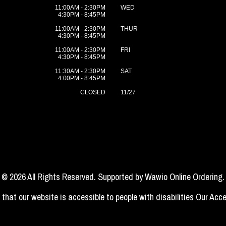
11:00AM - 2:30PM
WED
4:30PM - 8:45PM
11:00AM - 2:30PM
THUR
4:30PM - 8:45PM
11:00AM - 2:30PM
FRI
4:30PM - 8:45PM
11:30AM - 2:30PM
SAT
4:00PM - 8:45PM
CLOSED
11/27
© 2026 All Rights Reserved. Supported by
Wawio Online Ordering
.
 that our website is accessible to people with disabilities
Our Acce