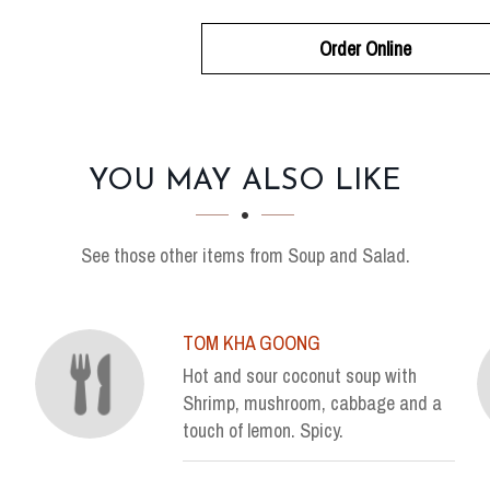
Order Online
YOU MAY ALSO LIKE
See those other items from Soup and Salad.
TOM KHA GOONG
Hot and sour coconut soup with
Shrimp, mushroom, cabbage and a
touch of lemon. Spicy.