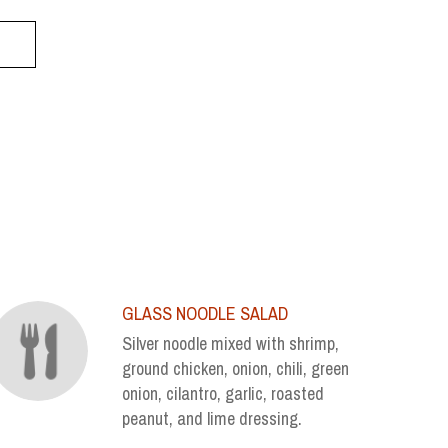
GLASS NOODLE SALAD
Silver noodle mixed with shrimp,
ground chicken, onion, chili, green
onion, cilantro, garlic, roasted
peanut, and lime dressing.