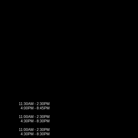
11:30AM - 2:30PM
4:00PM - 8:45PM
11:00AM - 2:30PM
4:30PM - 8:30PM
11:00AM - 2:30PM
4:30PM - 8:30PM