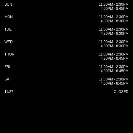
SUN
11:30AM - 2:30PM
4:00PM - 8:45PM
MON
11:00AM - 2:30PM
4:30PM - 8:30PM
TUE
11:00AM - 2:30PM
4:30PM - 8:30PM
WED
11:00AM - 2:30PM
4:30PM - 8:30PM
THUR
11:00AM - 2:30PM
4:30PM - 8:45PM
FRI
11:00AM - 2:30PM
4:30PM - 8:45PM
SAT
11:30AM - 2:30PM
4:00PM - 8:45PM
11/27
CLOSED