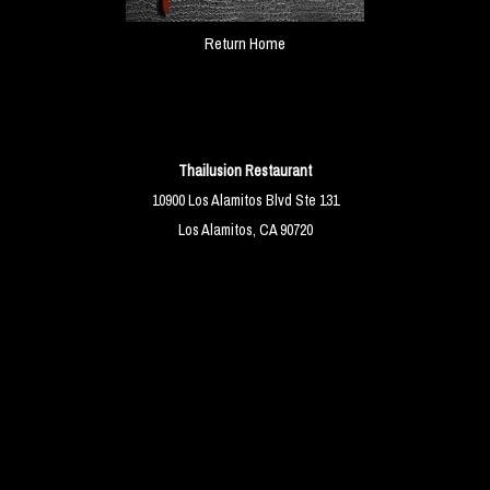
Return Home
Thailusion Restaurant
10900 Los Alamitos Blvd Ste 131
Los Alamitos, CA 90720