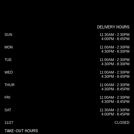
DELIVERY HOURS
SUN
11:30AM - 2:30PM
4:00PM - 8:45PM
MON
11:00AM - 2:30PM
4:30PM - 8:30PM
TUE
11:00AM - 2:30PM
4:30PM - 8:30PM
WED
11:00AM - 2:30PM
4:30PM - 8:45PM
THUR
11:00AM - 2:30PM
4:30PM - 8:45PM
FRI
11:00AM - 2:30PM
4:30PM - 8:45PM
SAT
11:30AM - 2:30PM
4:00PM - 8:45PM
11/27
CLOSED
TAKE-OUT HOURS