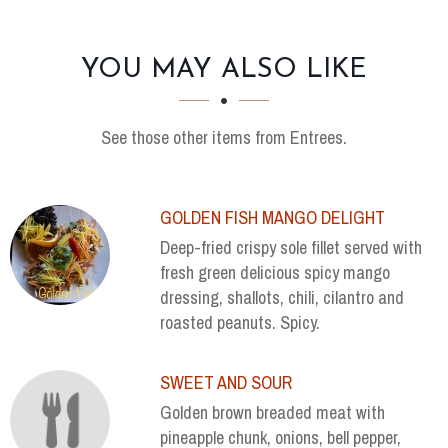
SECTION
SECTION
YOU MAY ALSO LIKE
See those other items from Entrees.
GOLDEN FISH MANGO DELIGHT
Deep-fried crispy sole fillet served with
fresh green delicious spicy mango
dressing, shallots, chili, cilantro and
roasted peanuts. Spicy.
SWEET AND SOUR
Golden brown breaded meat with
pineapple chunk, onions, bell pepper,