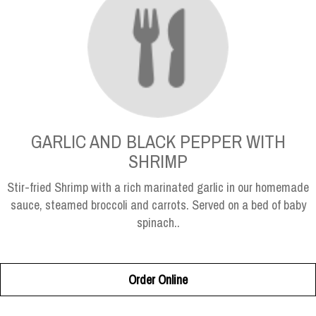
GARLIC AND BLACK PEPPER WITH
SHRIMP
Stir-fried Shrimp with a rich marinated garlic in our homemade
sauce, steamed broccoli and carrots. Served on a bed of baby
spinach..
Order Online