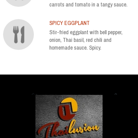
carrots and tomato in a tangy sauce.
SPICY EGGPLANT
Stir-fried eggplant with bell pepper,
onion, Thai basil, red chili and
homemade sauce. Spicy.