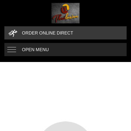
ORDER ONLINE DIRECT
OPEN MENU