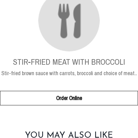
STIR-FRIED MEAT WITH BROCCOLI
Stir-fried brown sauce with carrots, broccoli and choice of meat..
Order Online
SECTION
YOU MAY ALSO LIKE