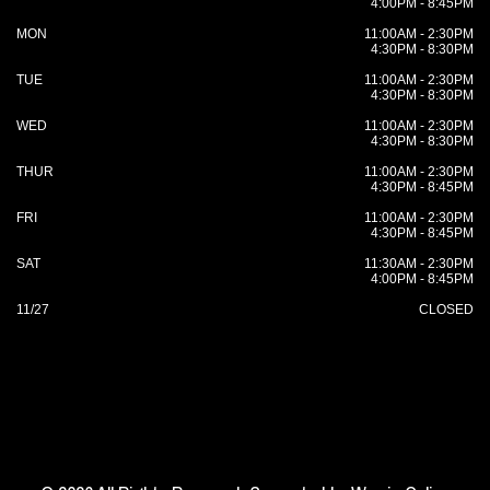
4:00PM - 8:45PM
MON
11:00AM - 2:30PM
4:30PM - 8:30PM
TUE
11:00AM - 2:30PM
4:30PM - 8:30PM
WED
11:00AM - 2:30PM
4:30PM - 8:30PM
THUR
11:00AM - 2:30PM
4:30PM - 8:45PM
FRI
11:00AM - 2:30PM
4:30PM - 8:45PM
SAT
11:30AM - 2:30PM
4:00PM - 8:45PM
11/27
CLOSED