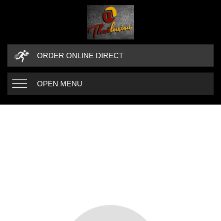
ORDER ONLINE DIRECT
OPEN MENU