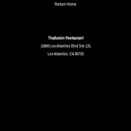
Return Home
Thailusion Restaurant
10900 Los Alamitos Blvd Ste 131
Los Alamitos, CA 90720