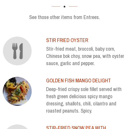
SECTION
See those other items from Entrees.
STIR FRIED OYSTER
Stir-fried meat, broccoli, baby corn,
Chinese bok choy, snow pea, with oyster
sauce, garlic and pepper.
GOLDEN FISH MANGO DELIGHT
Deep-fried crispy sole fillet served with
fresh green delicious spicy mango
dressing, shallots, chili, cilantro and
roasted peanuts. Spicy.
STIR-FRIED SNOW PEA WITH