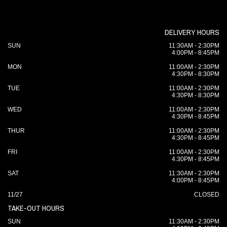
DELIVERY HOURS
SUN
11:30AM - 2:30PM
4:00PM - 8:45PM
MON
11:00AM - 2:30PM
4:30PM - 8:30PM
TUE
11:00AM - 2:30PM
4:30PM - 8:30PM
WED
11:00AM - 2:30PM
4:30PM - 8:45PM
THUR
11:00AM - 2:30PM
4:30PM - 8:45PM
FRI
11:00AM - 2:30PM
4:30PM - 8:45PM
SAT
11:30AM - 2:30PM
4:00PM - 8:45PM
11/27
CLOSED
TAKE-OUT HOURS
SUN
11:30AM - 2:30PM