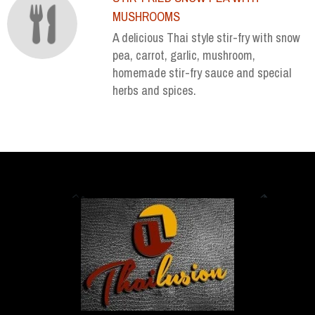
MUSHROOMS
A delicious Thai style stir-fry with snow
pea, carrot, garlic, mushroom,
homemade stir-fry sauce and special
herbs and spices.