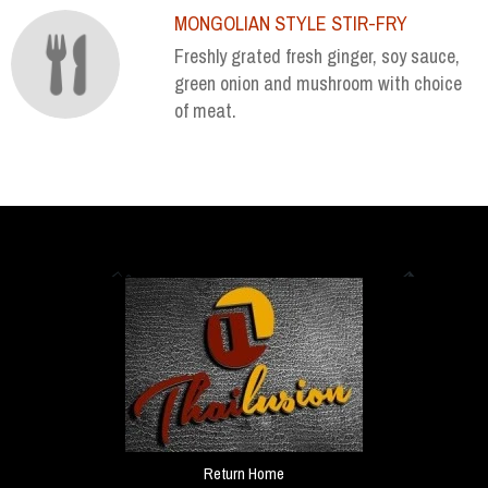
MONGOLIAN STYLE STIR-FRY
Freshly grated fresh ginger, soy sauce,
green onion and mushroom with choice
of meat.
Return Home