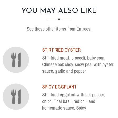
SECTION
SECTION
YOU MAY ALSO LIKE
See those other items from Entrees.
STIR FRIED OYSTER
Stir-fried meat, broccoli, baby corn,
Chinese bok choy, snow pea, with oyster
sauce, garlic and pepper.
SPICY EGGPLANT
Stir-fried eggplant with bell pepper,
onion, Thai basil, red chili and
homemade sauce. Spicy.