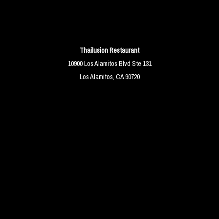
Thailusion Restaurant
10900 Los Alamitos Blvd Ste 131
Los Alamitos, CA 90720