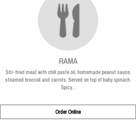
RAMA
Stir-fried meat with chili paste oil, homemade peanut sauce,
steamed broccoli and carrots. Served on top of baby spinach.
Spicy. .
Order Online