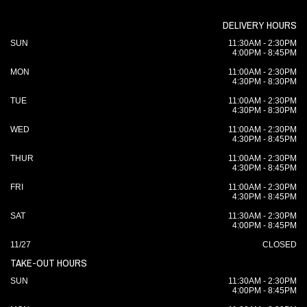
DELIVERY HOURS
SUN
11:30AM - 2:30PM
4:00PM - 8:45PM
MON
11:00AM - 2:30PM
4:30PM - 8:30PM
TUE
11:00AM - 2:30PM
4:30PM - 8:30PM
WED
11:00AM - 2:30PM
4:30PM - 8:45PM
THUR
11:00AM - 2:30PM
4:30PM - 8:45PM
FRI
11:00AM - 2:30PM
4:30PM - 8:45PM
SAT
11:30AM - 2:30PM
4:00PM - 8:45PM
11/27
CLOSED
TAKE-OUT HOURS
SUN
11:30AM - 2:30PM
4:00PM - 8:45PM