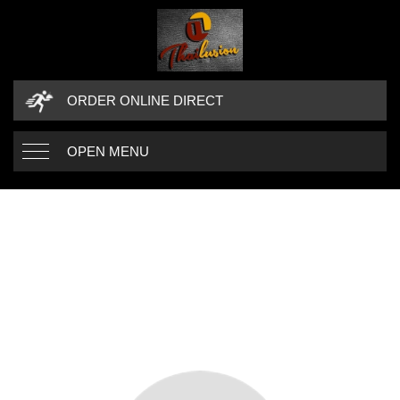
ORDER ONLINE DIRECT
OPEN MENU