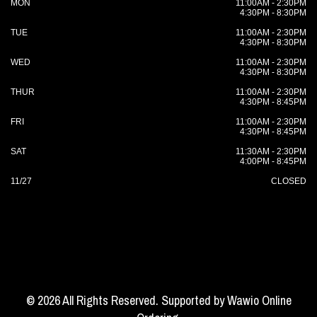
MON
11:00AM - 2:30PM
4:30PM - 8:30PM
TUE
11:00AM - 2:30PM
4:30PM - 8:30PM
WED
11:00AM - 2:30PM
4:30PM - 8:30PM
THUR
11:00AM - 2:30PM
4:30PM - 8:45PM
FRI
11:00AM - 2:30PM
4:30PM - 8:45PM
SAT
11:30AM - 2:30PM
4:00PM - 8:45PM
11/27
CLOSED
© 2026 All Rights Reserved. Supported by
Wawio Online