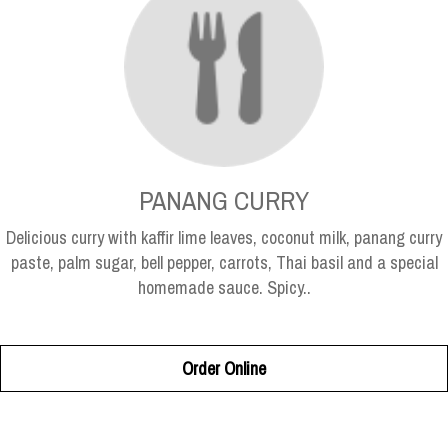
PANANG CURRY
Delicious curry with kaffir lime leaves, coconut milk, panang curry
paste, palm sugar, bell pepper, carrots, Thai basil and a special
homemade sauce. Spicy..
Order Online