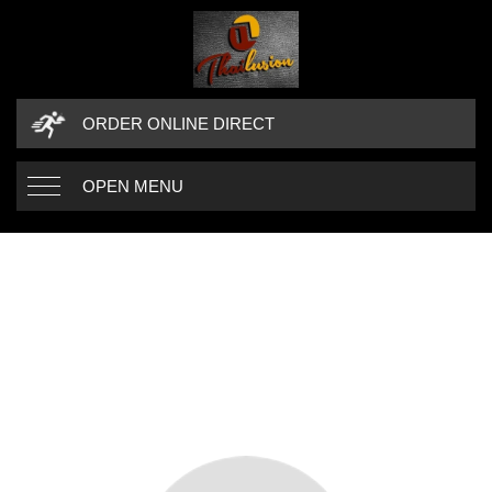
ORDER ONLINE DIRECT
OPEN MENU