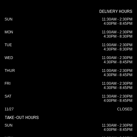
DELIVERY HOURS
SUN
11:30AM - 2:30PM
4:00PM - 8:45PM
MON
11:00AM - 2:30PM
4:30PM - 8:30PM
TUE
11:00AM - 2:30PM
4:30PM - 8:30PM
WED
11:00AM - 2:30PM
4:30PM - 8:45PM
THUR
11:00AM - 2:30PM
4:30PM - 8:45PM
FRI
11:00AM - 2:30PM
4:30PM - 8:45PM
SAT
11:30AM - 2:30PM
4:00PM - 8:45PM
11/27
CLOSED
TAKE-OUT HOURS
SUN
11:30AM - 2:30PM
4:00PM - 8:45PM