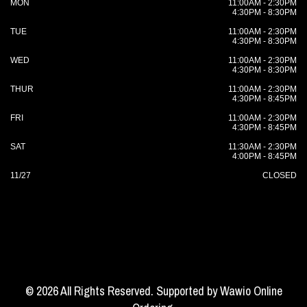
MON
11:00AM - 2:30PM
4:30PM - 8:30PM
TUE
11:00AM - 2:30PM
4:30PM - 8:30PM
WED
11:00AM - 2:30PM
4:30PM - 8:30PM
THUR
11:00AM - 2:30PM
4:30PM - 8:45PM
FRI
11:00AM - 2:30PM
4:30PM - 8:45PM
SAT
11:30AM - 2:30PM
4:00PM - 8:45PM
11/27
CLOSED
© 2026 All Rights Reserved. Supported by
Wawio Online