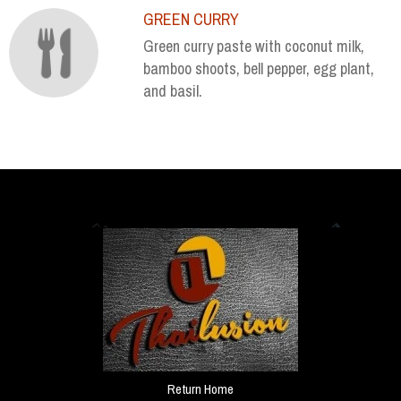
GREEN CURRY
Green curry paste with coconut milk,
bamboo shoots, bell pepper, egg plant,
and basil.
Return Home