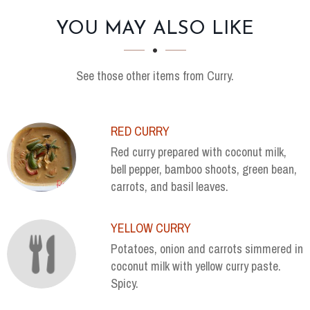
SECTION
SECTION
YOU MAY ALSO LIKE
See those other items from Curry.
RED CURRY
Red curry prepared with coconut milk,
bell pepper, bamboo shoots, green bean,
carrots, and basil leaves.
YELLOW CURRY
Potatoes, onion and carrots simmered in
coconut milk with yellow curry paste.
Spicy.