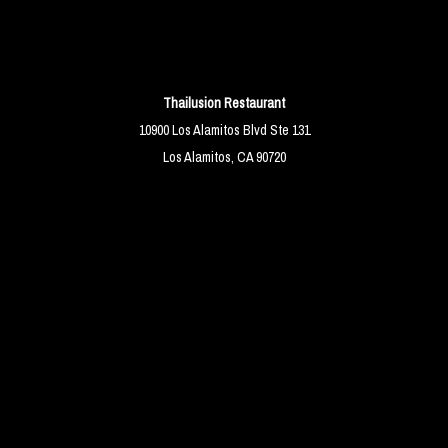
Thailusion Restaurant
10900 Los Alamitos Blvd Ste 131
Los Alamitos, CA 90720