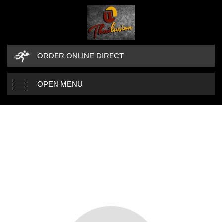
ORDER ONLINE DIRECT
OPEN MENU