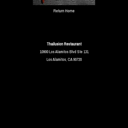
Return Home
Thailusion Restaurant
10900 Los Alamitos Blvd Ste 131
Los Alamitos, CA 90720