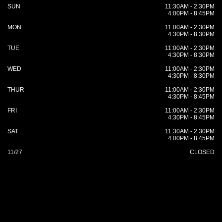
SUN
11:30AM - 2:30PM
4:00PM - 8:45PM
MON
11:00AM - 2:30PM
4:30PM - 8:30PM
TUE
11:00AM - 2:30PM
4:30PM - 8:30PM
WED
11:00AM - 2:30PM
4:30PM - 8:30PM
THUR
11:00AM - 2:30PM
4:30PM - 8:45PM
FRI
11:00AM - 2:30PM
4:30PM - 8:45PM
SAT
11:30AM - 2:30PM
4:00PM - 8:45PM
11/27
CLOSED