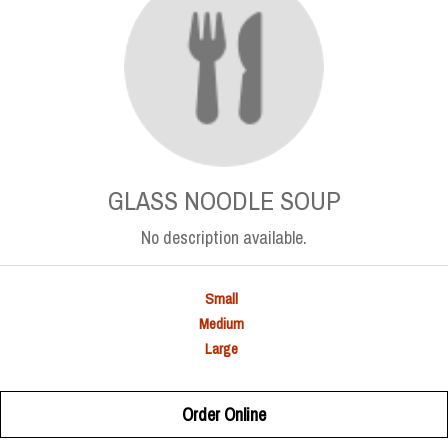
GLASS NOODLE SOUP
No description available.
Small
Medium
Large
Order Online