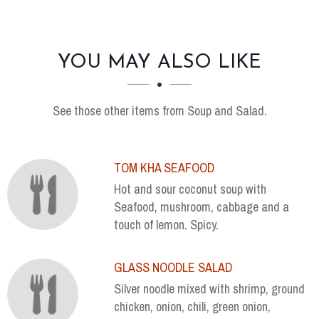
SECTION
SECTION
YOU MAY ALSO LIKE
See those other items from Soup and Salad.
TOM KHA SEAFOOD
Hot and sour coconut soup with
Seafood, mushroom, cabbage and a
touch of lemon. Spicy.
GLASS NOODLE SALAD
Silver noodle mixed with shrimp, ground
chicken, onion, chili, green onion,