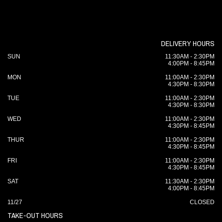
DELIVERY HOURS
SUN
11:30AM - 2:30PM
4:00PM - 8:45PM
MON
11:00AM - 2:30PM
4:30PM - 8:30PM
TUE
11:00AM - 2:30PM
4:30PM - 8:30PM
WED
11:00AM - 2:30PM
4:30PM - 8:45PM
THUR
11:00AM - 2:30PM
4:30PM - 8:45PM
FRI
11:00AM - 2:30PM
4:30PM - 8:45PM
SAT
11:30AM - 2:30PM
4:00PM - 8:45PM
11/27
CLOSED
TAKE-OUT HOURS