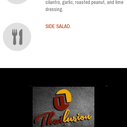
cilantro, garlic, roasted peanut, and lime
dressing.
SIDE SALAD.